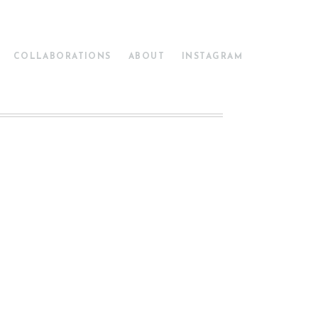
COLLABORATIONS
ABOUT
INSTAGRAM