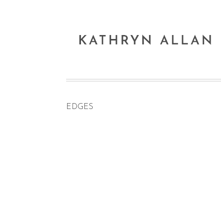
EDGES