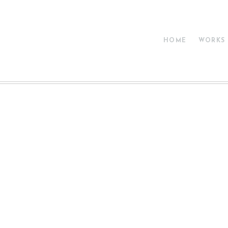
HOME
WORKS